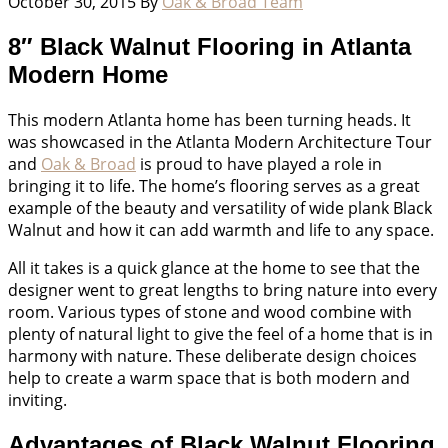
October 30, 2015
By
Oak & Broad Team
8″ Black Walnut Flooring in Atlanta
Modern Home
This modern Atlanta home has been turning heads. It
was showcased in the Atlanta Modern Architecture Tour
and
Oak & Broad
is proud to have played a role in
bringing it to life. The home’s flooring serves as a great
example of the beauty and versatility of wide plank Black
Walnut and how it can add warmth and life to any space.
All it takes is a quick glance at the home to see that the
designer went to great lengths to bring nature into every
room. Various types of stone and wood combine with
plenty of natural light to give the feel of a home that is in
harmony with nature. These deliberate design choices
help to create a warm space that is both modern and
inviting.
Advantages of Black Walnut Flooring