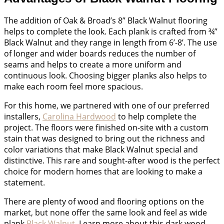
The addition of Oak & Broad’s 8” Black Walnut flooring
helps to complete the look. Each plank is crafted from ¾”
Black Walnut and they range in length from 6’-8’. The use
of longer and wider boards reduces the number of
seams and helps to create a more uniform and
continuous look. Choosing bigger planks also helps to
make each room feel more spacious.
For this home, we partnered with one of our preferred
installers,
Carolina Hardwood
to help complete the
project. The floors were finished on-site with a custom
stain that was designed to bring out the richness and
color variations that make Black Walnut special and
distinctive. This rare and sought-after wood is the perfect
choice for modern homes that are looking to make a
statement.
There are plenty of wood and flooring options on the
market, but none offer the same look and feel as wide
plank
Black Walnut
. Learn more about this dark wood