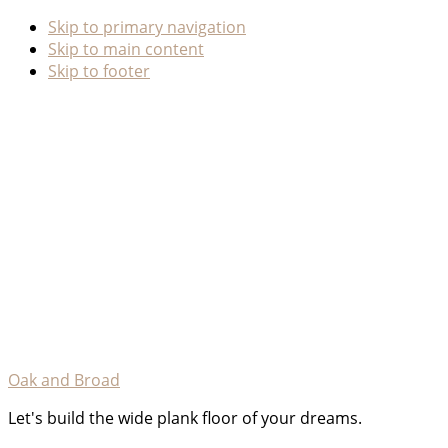
Skip to primary navigation
Skip to main content
Skip to footer
Oak and Broad
Let's build the wide plank floor of your dreams.