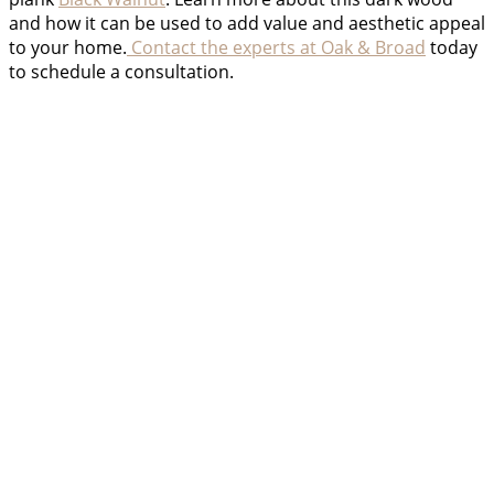
and how it can be used to add value and aesthetic appeal
to your home.
Contact the experts at Oak & Broad
today
to schedule a consultation.