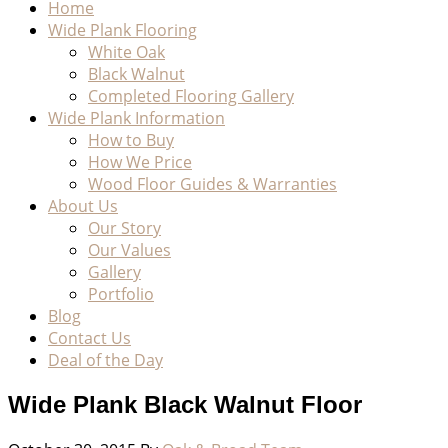
Home
Wide Plank Flooring
White Oak
Black Walnut
Completed Flooring Gallery
Wide Plank Information
How to Buy
How We Price
Wood Floor Guides & Warranties
About Us
Our Story
Our Values
Gallery
Portfolio
Blog
Contact Us
Deal of the Day
Wide Plank Black Walnut Floor