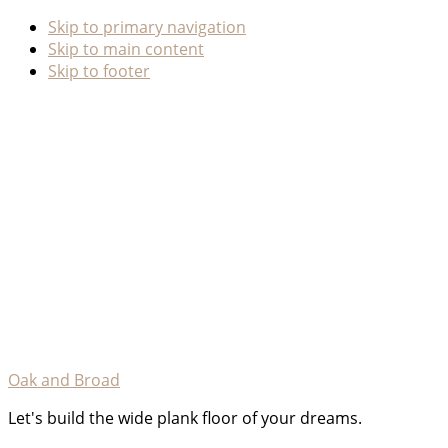
Skip to primary navigation
Skip to main content
Skip to footer
Oak and Broad
Let's build the wide plank floor of your dreams.