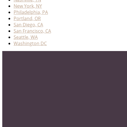
New York, NY
Philadelphia, PA
Portland, OR
San Diego, CA
San Francisco, CA
Seattle, WA
Washington DC