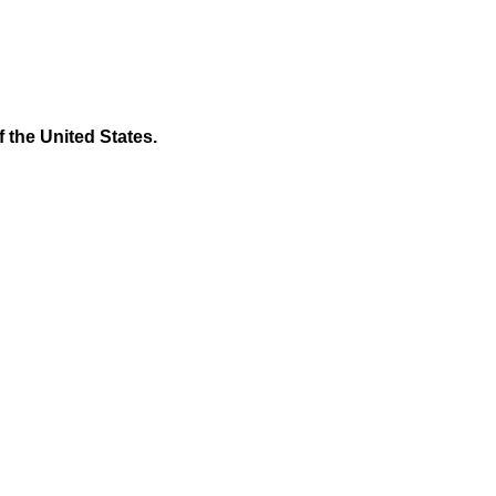
f the United States.