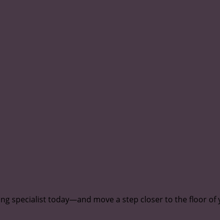
ing specialist today—and move a step closer to the floor of