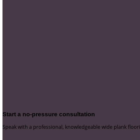
Start a no-pressure consultation
Speak with a professional, knowledgeable wide plank floor