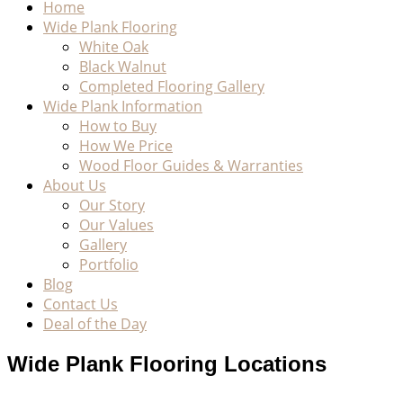
Home
Wide Plank Flooring
White Oak
Black Walnut
Completed Flooring Gallery
Wide Plank Information
How to Buy
How We Price
Wood Floor Guides & Warranties
About Us
Our Story
Our Values
Gallery
Portfolio
Blog
Contact Us
Deal of the Day
Wide Plank Flooring Locations