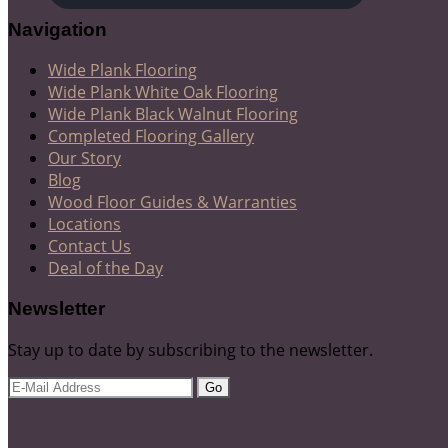
Navigation
Wide Plank Flooring
Wide Plank White Oak Flooring
Wide Plank Black Walnut Flooring
Completed Flooring Gallery
Our Story
Blog
Wood Floor Guides & Warranties
Locations
Contact Us
Deal of the Day
Newsletter
Stay up to date by subscribing to the newsletter.