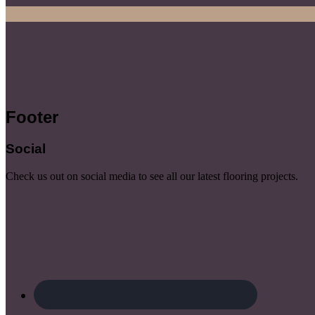
Start Consultation
Footer
Social
Check us out on social media to see all our latest flooring projects.