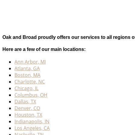
Oak and Broad proudly offers our services to all regions o
Here are a few of our main locations:
Ann Arbor, MI
Atlanta, GA
Boston, MA
Charlotte, NC
Chicago, IL
Columbus, OH
Dallas, TX
Denver, CO
Houston, TX
Indianapolis, IN
Los Angeles, CA
Nashville, TN