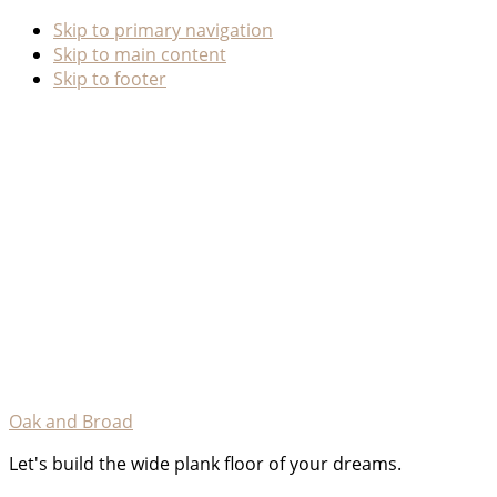
Skip to primary navigation
Skip to main content
Skip to footer
Oak and Broad
Let's build the wide plank floor of your dreams.