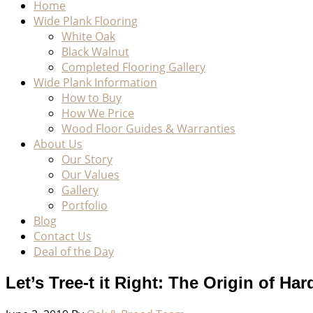
Home
Wide Plank Flooring
White Oak
Black Walnut
Completed Flooring Gallery
Wide Plank Information
How to Buy
How We Price
Wood Floor Guides & Warranties
About Us
Our Story
Our Values
Gallery
Portfolio
Blog
Contact Us
Deal of the Day
Let’s Tree-t it Right: The Origin of H