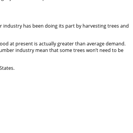
r industry has been doing its part by harvesting trees and
wood at present is actually greater than average demand.
lumber industry mean that some trees won’t need to be
States.