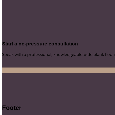
Start a no-pressure consultation
Speak with a professional, knowledgeable wide plank floor
Start Consultation
Footer