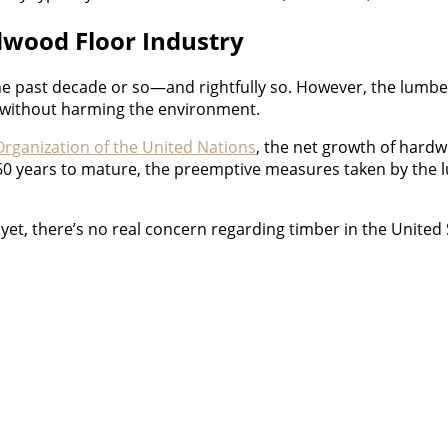
dwood Floor Industry
the past decade or so—and rightfully so. However, the lumbe
d without harming the environment.
Organization of the United Nations
, the net growth of hard
0 years to mature, the preemptive measures taken by the 
 yet, there’s no real concern regarding timber in the United 