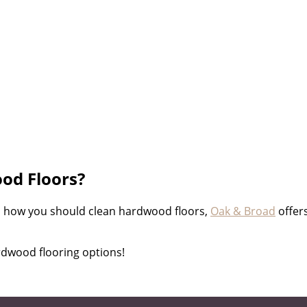
od Floors?
o how you should clean hardwood floors,
Oak & Broad
offer
rdwood flooring options!