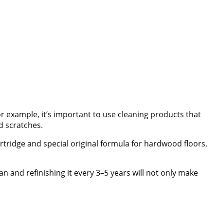
r example, it’s important to use cleaning products that
d scratches.
artridge and special original formula for hardwood floors,
an and refinishing it every 3–5 years will not only make