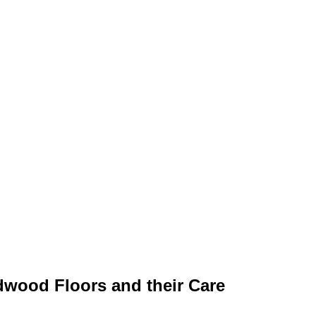
ardwood Floors and their Care