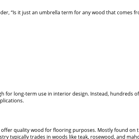
, “Is it just an umbrella term for any wood that comes fro
ough for long-term use in interior design. Instead, hundred
plications.
t offer quality wood for flooring purposes. Mostly found on
stry typically trades in woods like teak, rosewood, and mah