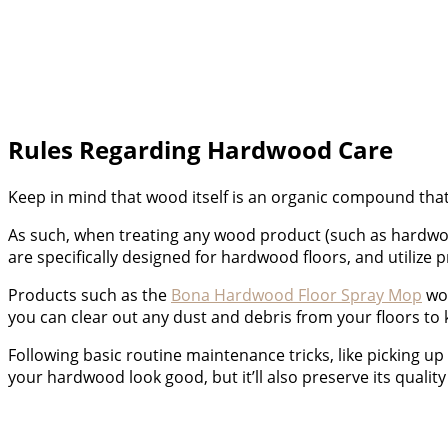
Rules Regarding Hardwood Care
Keep in mind that wood itself is an organic compound that
As such, when treating any wood product (such as hardwood)
are specifically designed for hardwood floors, and utilize
Products such as the
Bona Hardwood Floor Spray Mop
wou
you can clear out any dust and debris from your floors to
Following basic routine maintenance tricks, like picking up 
your hardwood look good, but it’ll also preserve its quality 