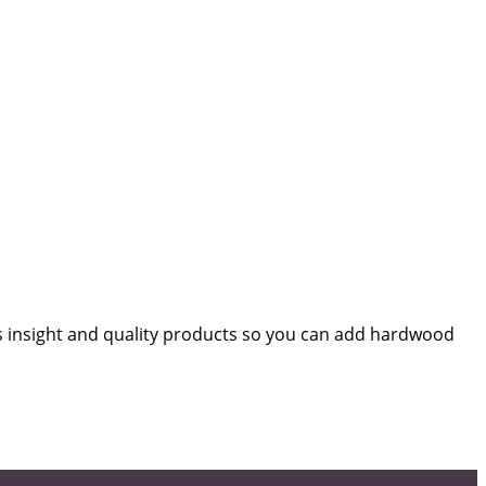
s insight and quality products so you can add hardwood