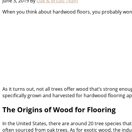
June 3, 2019
By
Oak & Broad Team
When you think about hardwood floors, you probably wonder
As it turns out, not all trees offer wood that’s strong en
specifically grown and harvested for hardwood flooring ap
The Origins of Wood for Flooring
In the United States, there are around 20 tree species tha
often sourced from oak trees. As for exotic wood, the indu