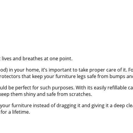
 lives and breathes at one point.
 in your home, it’s important to take proper care of it. Fo
 protectors that keep your furniture legs safe from bumps an
ld be perfect for such purposes. With its easily refillable c
 keep them shiny and safe from scratches.
your furniture instead of dragging it and giving it a deep cle
for a lifetime.