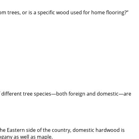
m trees, or is a specific wood used for home flooring?”
s of different tree species—both foreign and domestic—are
 the Eastern side of the country, domestic hardwood is
ogany as well as maple.