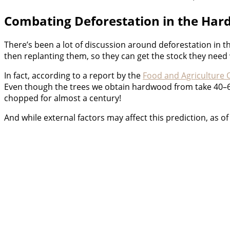
Combating Deforestation in the Har
There’s been a lot of discussion around deforestation in 
then replanting them, so they can get the stock they nee
In fact, according to a report by the
Food and Agriculture 
Even though the trees we obtain hardwood from take 40–6
chopped for almost a century!
And while external factors may affect this prediction, as of