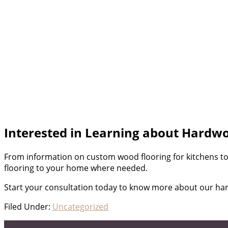
Interested in Learning about Hardwo
From information on custom wood flooring for kitchens t
flooring to your home where needed.
Start your consultation today to know more about our ha
Filed Under:
Uncategorized